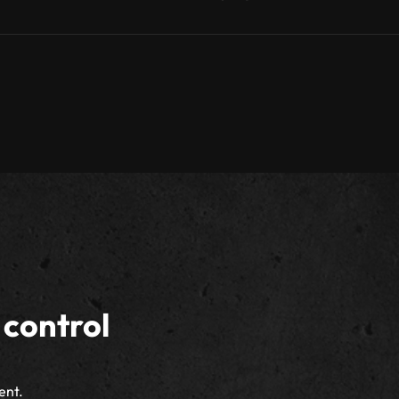
 control
ent.