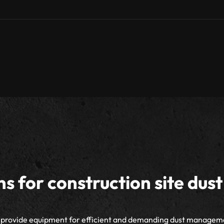
ns for construction site dust
provide equipment for efficient and demanding dust managem