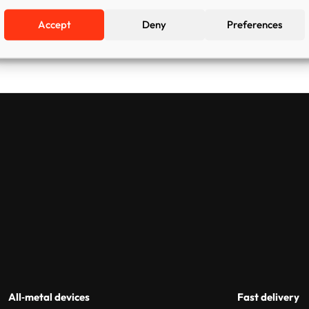
Accept
Deny
Preferences
All‑metal devices
Fast delivery