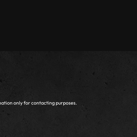
ation only for contacting purposes.