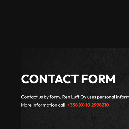
CONTACT FORM
Contact us by form. Ren Luft Oy uses personal inform
More information call:
+358 (0) 10 2998210