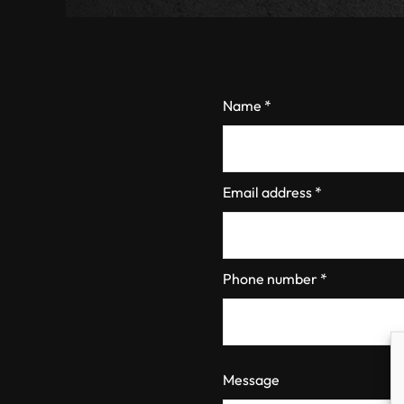
Name *
Email address *
Phone number *
Message