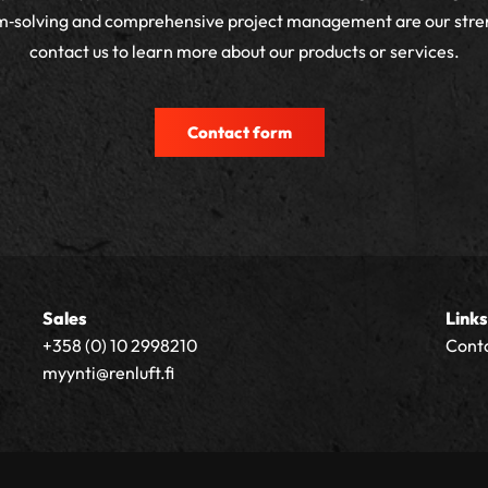
m‑solving and comprehensive project management are our stre
contact us to learn more about our products or services.
Contact form
Sales
Links
+358 (0) 10 2998210
Cont
myynti@renluft.fi