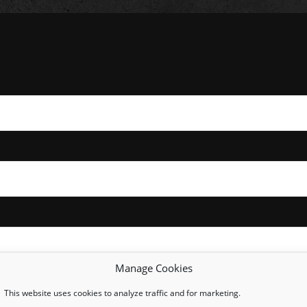
Manage Cookies
This website uses cookies to analyze traffic and for marketing.