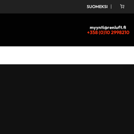
SUOMEKSI
myynti@renluft.fi
+358 (0)10 2998210