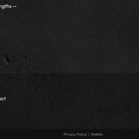
ngths —
act
|
Privacy Policy
Netello