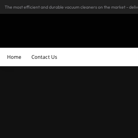
The most efficient and durable vacuum cleaners on the market - deli
Home
Contact Us