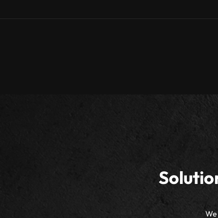
Solutio
We 