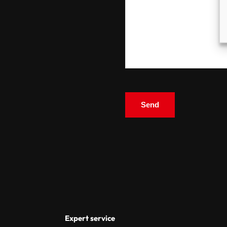
Expert service