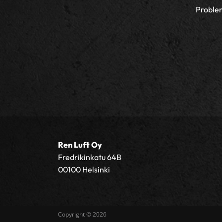
Proble
Ren Luft Oy
Fredrikinkatu 64B
00100 Helsinki
Copyright © 2026