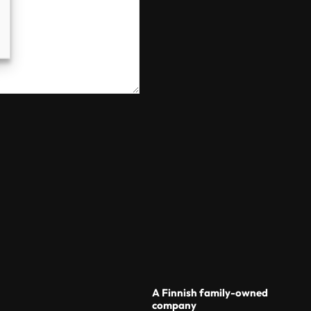
A Finnish family-owned
company